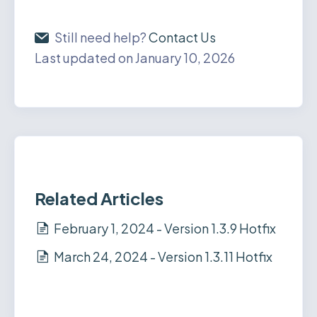
Still need help?
Contact Us
Last updated on January 10, 2026
Related Articles
February 1, 2024 - Version 1.3.9 Hotfix
March 24, 2024 - Version 1.3.11 Hotfix