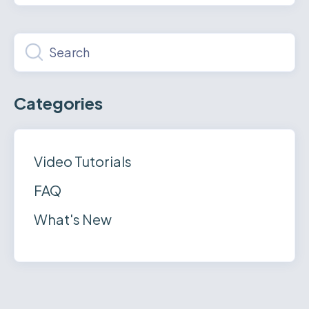
Categories
Video Tutorials
FAQ
What's New