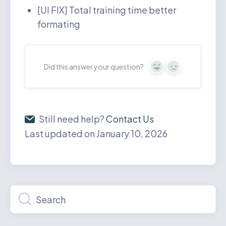
[UI FIX] Total training time better
formating
Did this answer your question?
Yes
No
Still need help?
Contact Us
Last updated on January 10, 2026