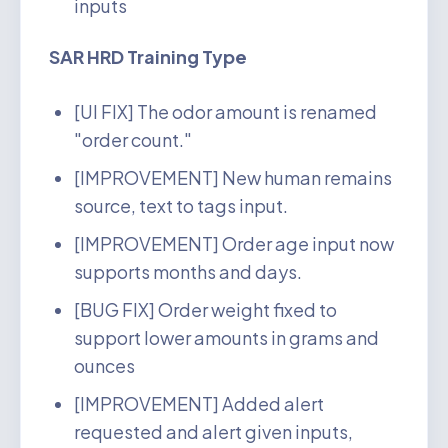
inputs
SAR HRD Training Type
[UI FIX] The odor amount is renamed
"order count."
[IMPROVEMENT] New human remains
source, text to tags input.
[IMPROVEMENT] Order age input now
supports months and days.
[BUG FIX] Order weight fixed to
support lower amounts in grams and
ounces
[IMPROVEMENT] Added alert
requested and alert given inputs,