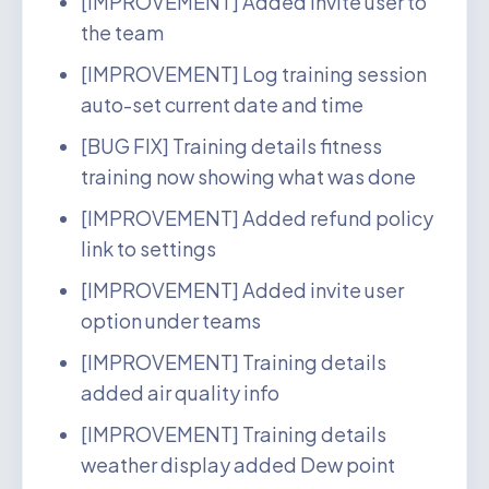
[IMPROVEMENT] Added invite user to
the team
[IMPROVEMENT] Log training session
auto-set current date and time
[BUG FIX] Training details fitness
training now showing what was done
[IMPROVEMENT] Added refund policy
link to settings
[IMPROVEMENT] Added invite user
option under teams
[IMPROVEMENT] Training details
added air quality info
[IMPROVEMENT] Training details
weather display added Dew point