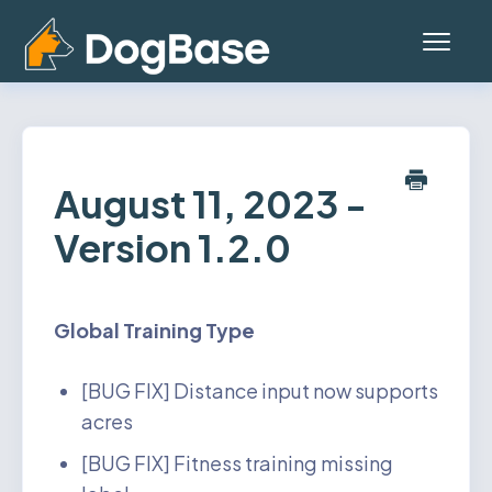
Toggl
Navig
Home
Platform (Teams App)
August 11, 2023 -
Version 1.2.0
Mobile App
General
Global
Training Type
Contact
[BUG FIX] Distance input now supports
Status
acres
[BUG FIX] Fitness training missing
Account