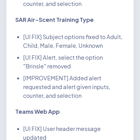
counter, and selection
SAR Air-Scent Training Type
[UI FIX] Subject options fixed to Adult,
Child, Male, Female, Unknown
[UI FIX] Alert, select the option
"Brinsle" removed
[IMPROVEMENT] Added alert
requested and alert given inputs,
counter, and selection
Teams Web App
[UI FIX] User header message
updated