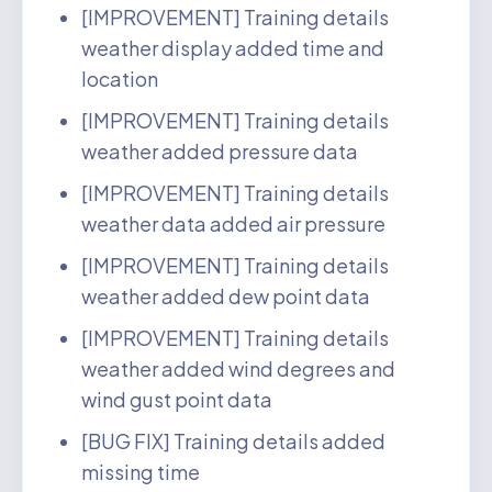
[IMPROVEMENT] Training details
weather display added time and
location
[IMPROVEMENT] Training details
weather added pressure data
[IMPROVEMENT] Training details
weather data added air pressure
[IMPROVEMENT] Training details
weather added dew point data
[IMPROVEMENT] Training details
weather added wind degrees and
wind gust point data
[BUG FIX] Training details added
missing time