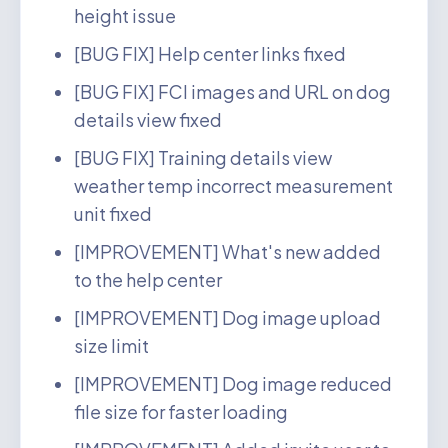
height issue
[BUG FIX] Help center links fixed
[BUG FIX] FCI images and URL on dog
details view fixed
[BUG FIX] Training details view
weather temp incorrect measurement
unit fixed
[IMPROVEMENT] What's new added
to the help center
[IMPROVEMENT] Dog image upload
size limit
[IMPROVEMENT] Dog image reduced
file size for faster loading