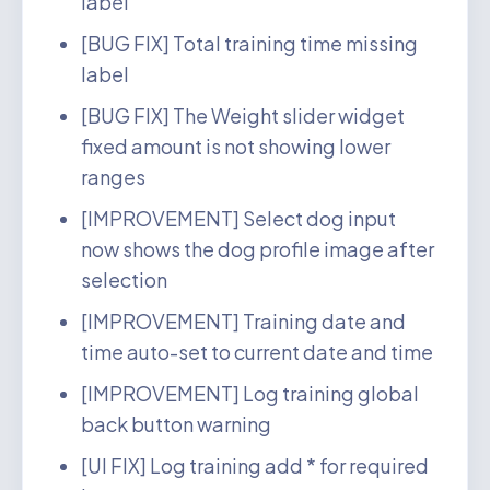
label
[BUG FIX] Total training time missing
label
[BUG FIX] The Weight slider widget
fixed amount is not showing lower
ranges
[IMPROVEMENT] Select dog input
now shows the dog profile image after
selection
[IMPROVEMENT] Training date and
time auto-set to current date and time
[IMPROVEMENT] Log training global
back button warning
[UI FIX] Log training add * for required