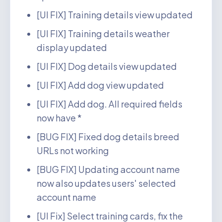
[UI FIX] Training details view updated
[UI FIX] Training details weather
display updated
[UI FIX] Dog details view updated
[UI FIX] Add dog view updated
[UI FIX] Add dog. All required fields
now have *
[BUG FIX] Fixed dog details breed
URLs not working
[BUG FIX] Updating account name
now also updates users' selected
account name
[UI Fix] Select training cards, fix the