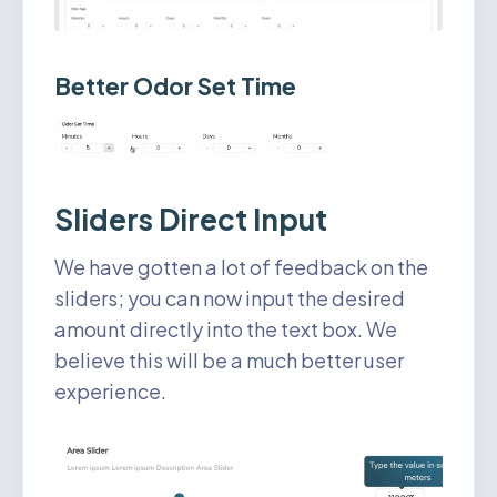
Better Odor Set Time
Sliders Direct Input
We have gotten a lot of feedback on the
sliders; you can now input the desired
amount directly into the text box. We
believe this will be a much better user
experience.