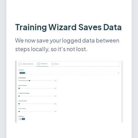
Training Wizard Saves Data
We now save your logged data between
steps locally, so it's not lost.