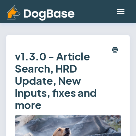
Toggl
Navig
Home
Platform (Teams App)
v1.3.0 - Article
Search, HRD
Mobile App
Update, New
General
Inputs, fixes and
Contact
more
Status
Account