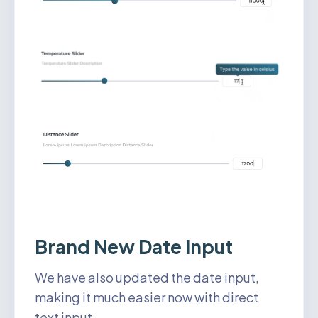
Brand New Date Input
We have also updated the date input,
making it much easier now with direct
text input.