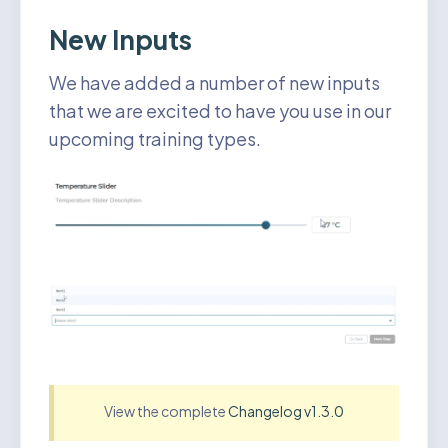
New Inputs
We have added a number of new inputs
that we are excited to have you use in our
upcoming training types.
View the complete
Changelog v1.3.0