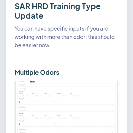
SAR HRD Training Type
Update
You can have specific inputs if you are
working with more than odor; this should
be easier now.
Multiple Odors