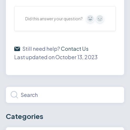
Did this answer your question?
Yes
No
Still need help?
Contact Us
Last updated on October 13, 2023
Categories