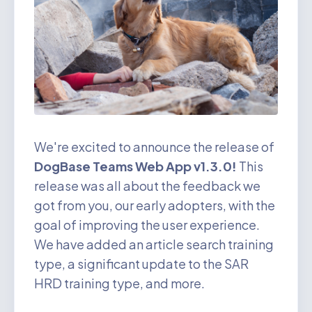
We're excited to announce the release of
DogBase Teams Web App v1.3.0!
This
release was all about the feedback we
got from you, our early adopters, with the
goal of improving the user experience.
We have added an article search training
type, a significant update to the SAR
HRD training type, and more.