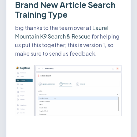
Brand New Article Search
Training Type
Big thanks to the team over at
Laurel
Mountain K9 Search & Rescue
for helping
us put this together; this is version 1, so
make sure to send us feedback.