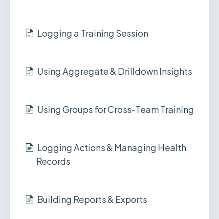
Logging a Training Session
Using Aggregate & Drilldown Insights
Using Groups for Cross-Team Training
Logging Actions & Managing Health
Records
Building Reports & Exports