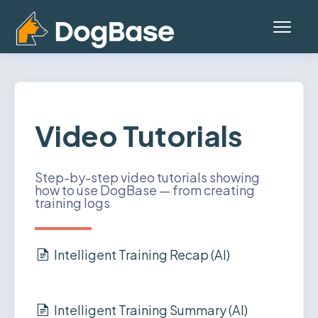
Toggl
Navig
Home
Platform (Teams App)
Video Tutorials
Mobile App
Step-by-step video tutorials showing
how to use DogBase — from creating
General
training logs
Contact
Intelligent Training Recap (AI)
Status
Account
Intelligent Training Summary (AI)