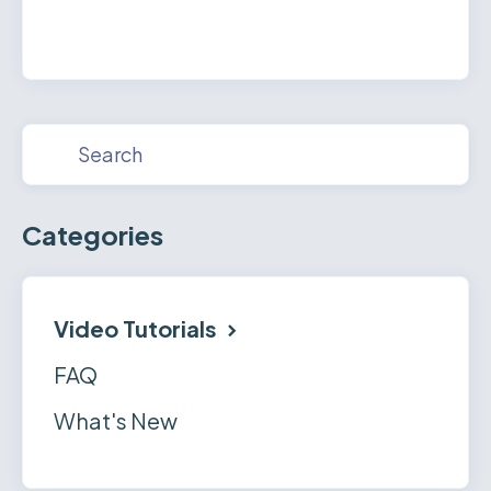
Categories
Video Tutorials
FAQ
What's New