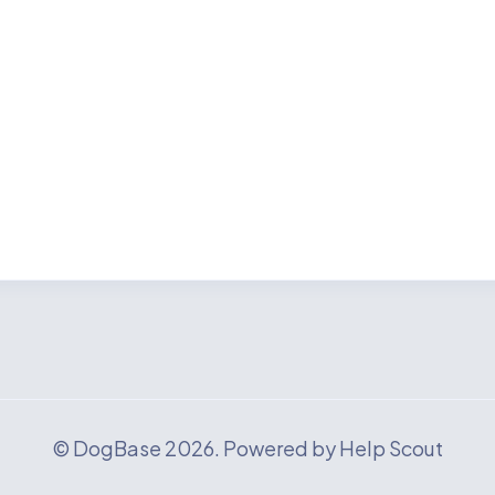
©
DogBase
2026.
Powered by
Help Scout