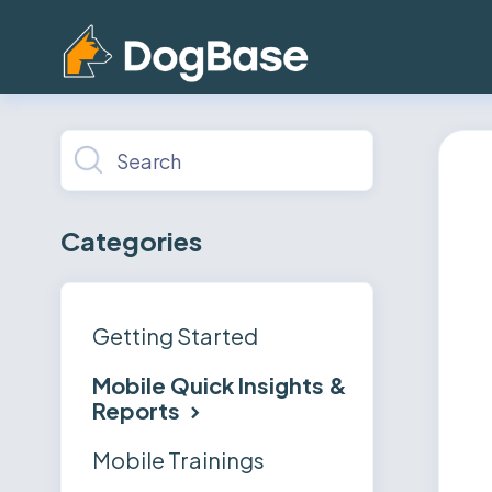
Toggle
Search
Categories
Getting Started
Mobile Quick Insights &
Reports
Mobile Trainings