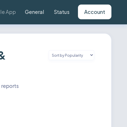
le App
General
Status
Account
 &
 reports