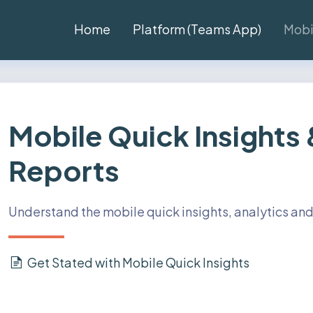
Home
Platform (Teams App)
Mobi
Mobile Quick Insights
Reports
Understand the mobile quick insights, analytics and
Get Stated with Mobile Quick Insights