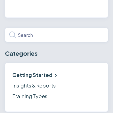
Categories
Getting Started
Insights & Reports
Training Types