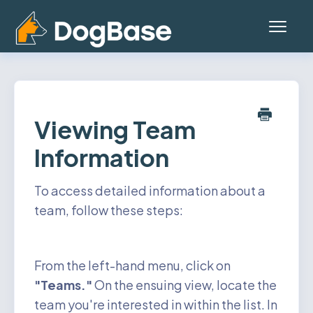
Toggl
Navig
Home
Platform (Teams App)
Viewing Team
Information
Mobile App
General
To access detailed information about a
team, follow these steps:
Contact
Status
From the left-hand menu, click on
"Teams."
On the ensuing view, locate the
Account
team you're interested in within the list. In