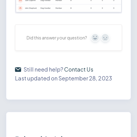
Did this answer your question?
Yes
No
Still need help?
Contact Us
Last updated on September 28, 2023