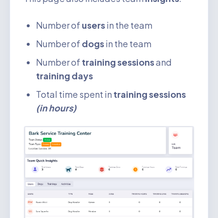
Number of
users
in the team
Number of
dogs
in the team
Number of
training sessions
and
training days
Total time spent in
training sessions
(in hours)