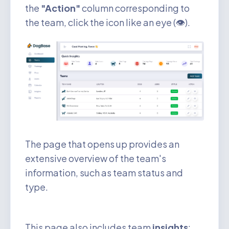
the
"Action"
column corresponding to
the team, click the icon like an eye (👁️).
The page that opens up provides an
extensive overview of the team's
information, such as team status and
type.
This page also includes team
insights
: