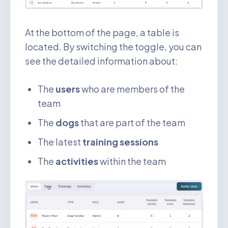
At the bottom of the page, a table is
located. By switching the toggle, you can
see the detailed information about:
The
users
who are members of the
team
The
dogs
that are part of the team
The latest
training sessions
The
activities
within the team