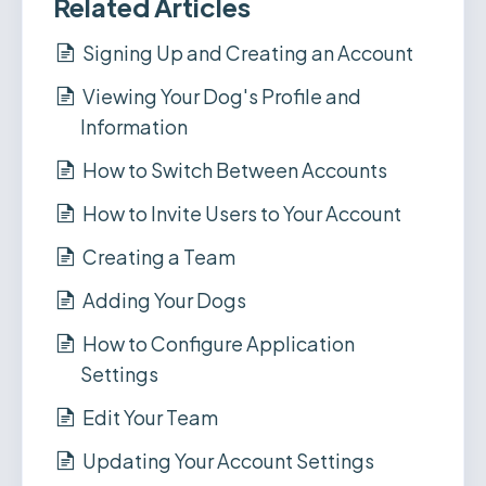
Related Articles
Signing Up and Creating an Account
Viewing Your Dog's Profile and
Information
How to Switch Between Accounts
How to Invite Users to Your Account
Creating a Team
Adding Your Dogs
How to Configure Application
Settings
Edit Your Team
Updating Your Account Settings